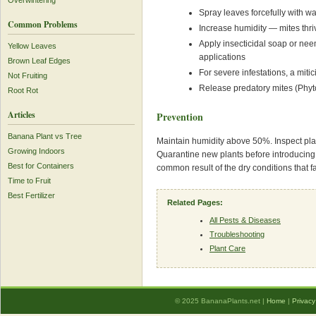
Overwintering
Spray leaves forcefully with w
Common Problems
Increase humidity — mites thri
Apply insecticidal soap or neem
Yellow Leaves
applications
Brown Leaf Edges
For severe infestations, a mit
Not Fruiting
Release predatory mites (Phyto
Root Rot
Articles
Prevention
Banana Plant vs Tree
Maintain humidity above 50%. Inspect plant
Growing Indoors
Quarantine new plants before introducin
Best for Containers
common result of the dry conditions that f
Time to Fruit
Best Fertilizer
Related Pages:
All Pests & Diseases
Troubleshooting
Plant Care
© 2025 BananaPlants.net |
Home
|
Privacy