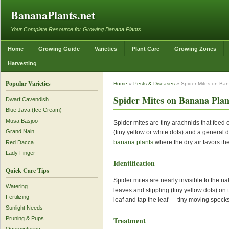
BananaPlants.net
Your Complete Resource for Growing Banana Plants
Home
Growing Guide
Varieties
Plant Care
Growing Zones
Harvesting
Popular Varieties
Home
»
Pests & Diseases
» Spider Mites on Ban
Spider Mites on Banana Plan
Dwarf Cavendish
Blue Java (Ice Cream)
Musa Basjoo
Spider mites are tiny arachnids that feed
Grand Nain
(tiny yellow or white dots) and a general 
banana plants
where the dry air favors the
Red Dacca
Lady Finger
Identification
Quick Care Tips
Spider mites are nearly invisible to the n
Watering
leaves and stippling (tiny yellow dots) on
Fertilizing
leaf and tap the leaf — tiny moving speck
Sunlight Needs
Treatment
Pruning & Pups