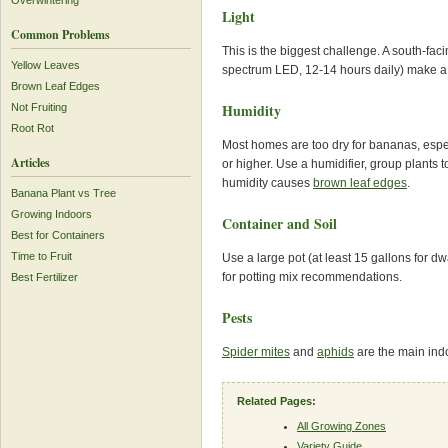
Overwintering
Light
Common Problems
This is the biggest challenge. A south-fac
Yellow Leaves
spectrum LED, 12-14 hours daily) make a 
Brown Leaf Edges
Humidity
Not Fruiting
Root Rot
Most homes are too dry for bananas, espec
Articles
or higher. Use a humidifier, group plants t
humidity causes
brown leaf edges
.
Banana Plant vs Tree
Growing Indoors
Container and Soil
Best for Containers
Time to Fruit
Use a large pot (at least 15 gallons for d
for potting mix recommendations.
Best Fertilizer
Pests
Spider mites
and
aphids
are the main indo
Related Pages:
All Growing Zones
Variety Guide