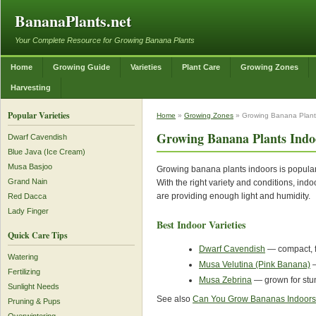
BananaPlants.net
Your Complete Resource for Growing Banana Plants
Home
Growing Guide
Varieties
Plant Care
Growing Zones
Harvesting
Popular Varieties
Home
»
Growing Zones
» Growing Banana Plant
Growing Banana Plants Indo
Dwarf Cavendish
Blue Java (Ice Cream)
Musa Basjoo
Growing banana plants indoors is popular
Grand Nain
With the right variety and conditions, ind
are providing enough light and humidity.
Red Dacca
Lady Finger
Best Indoor Varieties
Quick Care Tips
Dwarf Cavendish
— compact, fr
Watering
Musa Velutina (Pink Banana)
—
Fertilizing
Musa Zebrina
— grown for stun
Sunlight Needs
See also
Can You Grow Bananas Indoor
Pruning & Pups