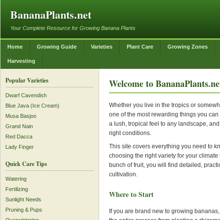
BananaPlants.net
Your Complete Resource for Growing Banana Plants
Home
Growing Guide
Varieties
Plant Care
Growing Zones
Harvesting
Popular Varieties
Welcome to BananaPlants.ne
Dwarf Cavendish
Whether you live in the tropics or somewh
Blue Java (Ice Cream)
one of the most rewarding things you can 
Musa Basjoo
a lush, tropical feel to any landscape, and
Grand Nain
right conditions.
Red Dacca
This site covers everything you need to 
Lady Finger
choosing the right variety for your climate 
Quick Care Tips
bunch of fruit, you will find detailed, pra
cultivation.
Watering
Fertilizing
Where to Start
Sunlight Needs
Pruning & Pups
If you are brand new to growing bananas, 