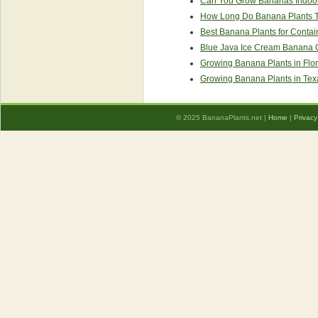
Can You Grow Bananas Indoo
How Long Do Banana Plants Ta
Best Banana Plants for Contai
Blue Java Ice Cream Banana 
Growing Banana Plants in Flor
Growing Banana Plants in Tex
© 2025 BananaPlants.net |
Home
|
Privacy