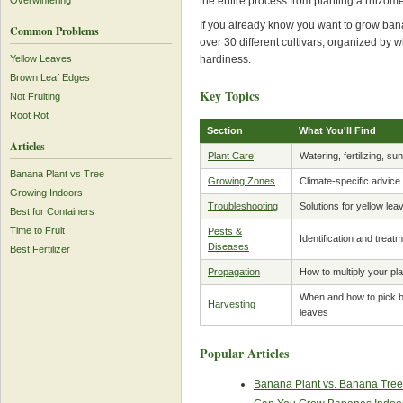
the entire process from planting a rhizome
Overwintering
If you already know you want to grow ban
Common Problems
over 30 different cultivars, organized by 
hardiness.
Yellow Leaves
Brown Leaf Edges
Key Topics
Not Fruiting
Root Rot
Section
What You'll Find
Articles
Plant Care
Watering, fertilizing, su
Banana Plant vs Tree
Growing Zones
Climate-specific advice 
Growing Indoors
Troubleshooting
Solutions for yellow lea
Best for Containers
Time to Fruit
Pests &
Identification and trea
Diseases
Best Fertilizer
Propagation
How to multiply your pl
When and how to pick ba
Harvesting
leaves
Popular Articles
Banana Plant vs. Banana Tree