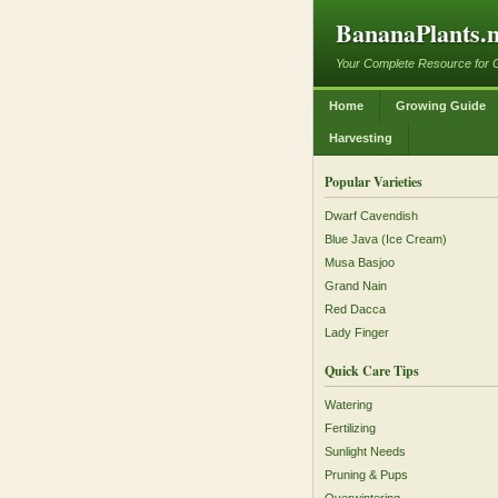
BananaPlants.n
Your Complete Resource for 
Home
Growing Guide
Harvesting
Popular Varieties
Dwarf Cavendish
Blue Java (Ice Cream)
Musa Basjoo
Grand Nain
Red Dacca
Lady Finger
Quick Care Tips
Watering
Fertilizing
Sunlight Needs
Pruning & Pups