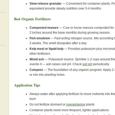
Slow-release granular
— Convenient for container plants. Pr
equivalent provide steady nutrition over 3-4 months.
Best Organic Fertilizers
Composted manure
— Cow or horse manure composted for at
2 inches around the base monthly during growing season.
Fish emulsion
— Fast-acting nitrogen source. Mix according t
3 weeks. The smell dissipates after a day.
Kelp meal or liquid kelp
— Provides potassium plus micronut
other fertilizers.
Wood ash
— Potassium source. Sprinkle 1-2 cups around the
overdo it — ash raises soil pH. Check
soil pH
periodically.
Compost
— The foundation of any organic program. Apply 2-3
or mix into planting holes.
Application Tips
Always water after applying fertilizer to move nutrients into t
burn
Do not fertilize dormant or
overwintering
plants
Container plants need more frequent, lighter applications