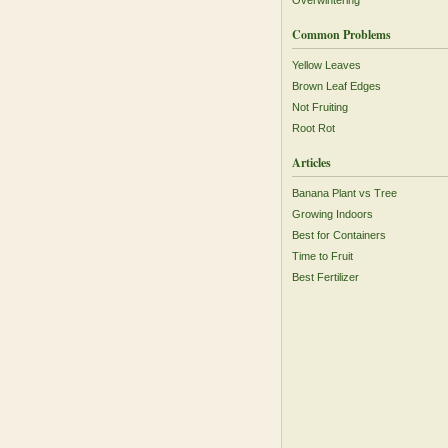
Overwintering
Common Problems
Yellow Leaves
Brown Leaf Edges
Not Fruiting
Root Rot
Articles
Banana Plant vs Tree
Growing Indoors
Best for Containers
Time to Fruit
Best Fertilizer