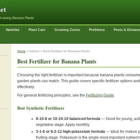
et
Growing Banana Plants
Varieties
Plant Care
Growing Zones
Problems
Pests & Diseas
Home
» Articles » Best Fertilizer for Banana Plants
Best Fertilizer for Banana Plants
Choosing the right fertilizer is important because banana plants consume 
garden plants can match. This guide covers specific fertilizer options a
effectively.
For general fertilizing principles, see the
Fertilizing Guide
.
Best Synthetic Fertilizers
8-10-8 or 10-10-10 balanced formula
— Good for young, activ
vegetative stage. Apply monthly.
3-1-6 or 8-2-12 high-potassium formula
— Ideal for mature p
fruiting stage. Potassium is the single most important nutrient 