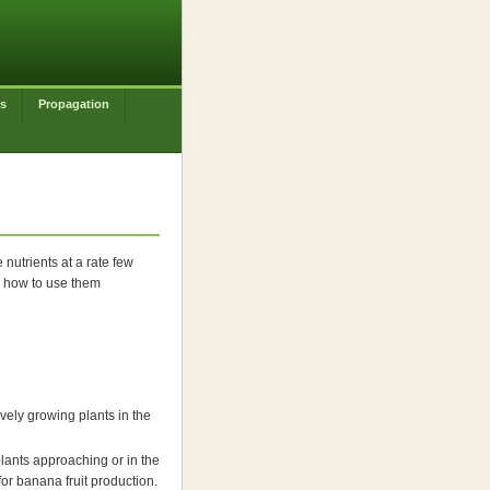
es
Propagation
nutrients at a rate few
nd how to use them
ely growing plants in the
lants approaching or in the
for banana fruit production.