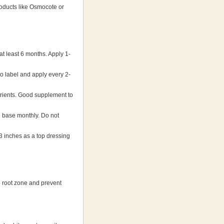
oducts like Osmocote or
 least 6 months. Apply 1-
o label and apply every 2-
rients. Good supplement to
 base monthly. Do not
 inches as a top dressing
he root zone and prevent