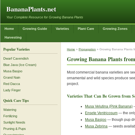
BananaPlants.net
Your Complete Resource for Growing Banana Plants
Home
Growing Guide
Varieties
Plant Care
Growing Zones
Harvesting
Popular Varieties
Home
»
Propagation
» Growing Banana Plants 
Growing Banana Plants from
Dwarf Cavendish
Blue Java (Ice Cream)
Musa Basjoo
Most commercial banana varieties are s
Grand Nain
ornamental and wild species produce seed
project.
Red Dacca
Lady Finger
Varieties That Can Be Grown from S
Quick Care Tips
Musa Velutina (Pink Banana)
—
Watering
Ensete Ventricosum
— the only
Fertilizing
Musa Basjoo
— though pup div
Sunlight Needs
Musa Zebrina
— seeds availabl
Pruning & Pups