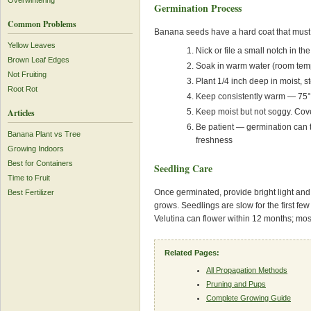
Overwintering
Germination Process
Common Problems
Banana seeds have a hard coat that must b
Yellow Leaves
Nick or file a small notch in 
Brown Leaf Edges
Soak in warm water (room temp
Not Fruiting
Plant 1/4 inch deep in moist, st
Root Rot
Keep consistently warm — 75°F
Keep moist but not soggy. Cove
Articles
Be patient — germination can
Banana Plant vs Tree
freshness
Growing Indoors
Best for Containers
Seedling Care
Time to Fruit
Once germinated, provide bright light and
Best Fertilizer
grows. Seedlings are slow for the first f
Velutina can flower within 12 months; mos
Related Pages:
All Propagation Methods
Pruning and Pups
Complete Growing Guide