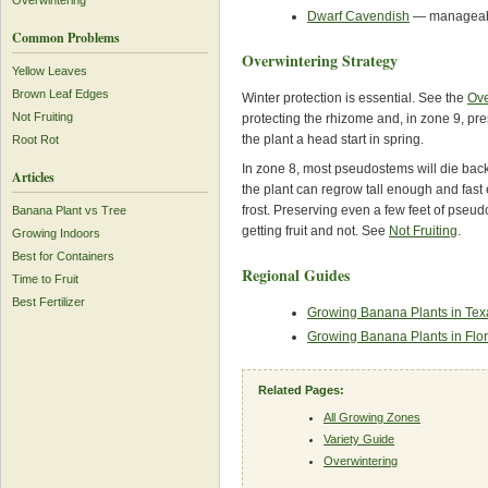
Overwintering
Dwarf Cavendish
— manageable
Common Problems
Overwintering Strategy
Yellow Leaves
Brown Leaf Edges
Winter protection is essential. See the
Ove
Not Fruiting
protecting the rhizome and, in zone 9, p
the plant a head start in spring.
Root Rot
In zone 8, most pseudostems will die bac
Articles
the plant can regrow tall enough and fast
frost. Preserving even a few feet of pse
Banana Plant vs Tree
getting fruit and not. See
Not Fruiting
.
Growing Indoors
Best for Containers
Regional Guides
Time to Fruit
Best Fertilizer
Growing Banana Plants in Tex
Growing Banana Plants in Flor
Related Pages:
All Growing Zones
Variety Guide
Overwintering