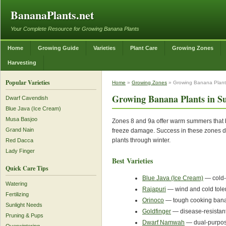
BananaPlants.net
Your Complete Resource for Growing Banana Plants
Home
Growing Guide
Varieties
Plant Care
Growing Zones
Harvesting
Popular Varieties
Home
»
Growing Zones
» Growing Banana Plants
Growing Banana Plants in Su
Dwarf Cavendish
Blue Java (Ice Cream)
Musa Basjoo
Zones 8 and 9a offer warm summers that ba
Grand Nain
freeze damage. Success in these zones de
plants through winter.
Red Dacca
Lady Finger
Best Varieties
Quick Care Tips
Blue Java (Ice Cream)
— cold-t
Watering
Rajapuri
— wind and cold tolera
Fertilizing
Orinoco
— tough cooking banan
Sunlight Needs
Goldfinger
— disease-resistant
Pruning & Pups
Dwarf Namwah
— dual-purpos