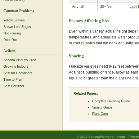
Overwintering
Very tall
20+ feet
Lady 
Common Problems
Factors Affecting Size
Yellow Leaves
Brown Leaf Edges
Even within a variety, actual height depen
Not Fruiting
temperatures, and adequate water produce 
Root Rot
in
cold climates
that die back annually neve
Articles
Spacing
Banana Plant vs Tree
Full-size varieties need 8-12 feet between
Growing Indoors
Against a building or fence, allow at least 
Best for Containers
equal to or greater than the plant's height.
Time to Fruit
Best Fertilizer
Related Pages:
Complete Growing Guide
Variety Guide
Plant Care
© 2025 BananaPlants.net |
Home
|
Privacy