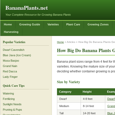
BananaPlants.net
Your Complete Resource for Growing Banana Plants
Home
Growing Guide
Varieties
Plant Care
Growing Zones
Harvesting
Popular Varieties
Home
» Articles » How Big Do Banana Plants Ge
How Big Do Banana Plants G
Dwarf Cavendish
Blue Java (Ice Cream)
Musa Basjoo
Banana plant sizes range from 4 feet for t
Grand Nain
varieties. Knowing the mature size of your
deciding whether container growing is pra
Red Dacca
Lady Finger
Size by Variety
Quick Care Tips
Category
Height
Exam
Watering
Dwarf
4-8 feet
Dwarf
Fertilizing
Sunlight Needs
Medium
8-14 feet
Grand
Pruning & Pups
Tall
14-20 feet
Blue 